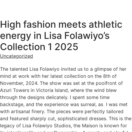
High fashion meets athletic
energy in Lisa Folawiyo’s
Collection 1 2025
Uncategorized
The talented Lisa Folawiyo invited us to a glimpse of her
mind at work with her latest collection on the 8th of
November, 2024. The show was set at the poolfront of
Azuri Towers in Victoria Island, where the wind blew
through the designs delicately. I spent some time
backstage, and the experience was surreal, as I was met
with artisanal finery. The pieces were perfectly tailored
and featured sharply cut, sophisticated dresses. This is the
legacy of Lisa Folawiyo Studios, the Maison is known for