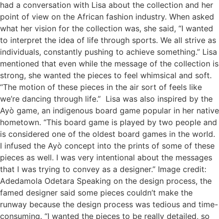
had a conversation with Lisa about the collection and her
point of view on the African fashion industry. When asked
what her vision for the collection was, she said, “I wanted
to interpret the idea of life through sports. We all strive as
individuals, constantly pushing to achieve something.” Lisa
mentioned that even while the message of the collection is
strong, she wanted the pieces to feel whimsical and soft.
“The motion of these pieces in the air sort of feels like
we’re dancing through life.” Lisa was also inspired by the
Ayò game, an indigenous board game popular in her native
hometown. “This board game is played by two people and
is considered one of the oldest board games in the world.
I infused the Ayò concept into the prints of some of these
pieces as well. I was very intentional about the messages
that I was trying to convey as a designer.” Image credit:
Adedamola Odetara Speaking on the design process, the
famed designer said some pieces couldn’t make the
runway because the design process was tedious and time-
consuming. “I wanted the pieces to be really detailed, so