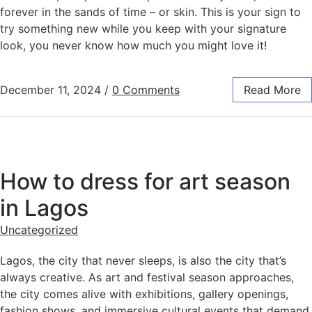
forever in the sands of time – or skin. This is your sign to
try something new while you keep with your signature
look, you never know how much you might love it!
December 11, 2024
/
0 Comments
Read More
How to dress for art season
in Lagos
Uncategorized
Lagos, the city that never sleeps, is also the city that’s
always creative. As art and festival season approaches,
the city comes alive with exhibitions, gallery openings,
fashion shows, and immersive cultural events that demand