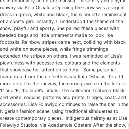
its intentionality and craftsmanship. A sporty and playful
runway via Kola Oshalusi Opening the show was a sequin
dress in green, white and black, the silhouette reminiscent
of a sporty girl. Instantly, I understood the theme of the
show; playful and sporty. She paired these pieces with
beaded bags and little ornaments made to look like
footballs. Rainbow stripes came next, colliding with black
and white on some pieces, while fringe trimmings
extended the stripes on others. I was reminded of Lisa’s
playfulness with accessories, colours and the elements
that showcase her attention to detail. Some personal
favourites from the collections via Kola Oshulasi To add
more detail to the runway, the earrings were in the letters
‘L’ and ‘F’, the label’s initials. The collection featured black
and white, sequins, patterns and prints, fringes, coats and
accessories. Lisa Folawiyo continues to raise the bar in the
Nigerian fashion scene, using traditional silhouettes to
create contemporary pieces. Indigenous hairstyles at Lisa
Folawiyo Studios via Adedamola Odetara After the show, I