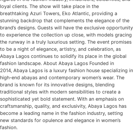
loyal clients. The show will take place in the
breathtaking Azuri Towers, Eko Atlantic, providing a
stunning backdrop that complements the elegance of the
brand’s designs. Guests will have the exclusive opportunity
to experience the collection up close, with models gracing
the runway in a truly luxurious setting. The event promises
to be a night of elegance, artistry, and celebration, as
Abaya Lagos continues to solidify its place in the global
fashion landscape. About Abaya Lagos Founded in
2014, Abaya Lagos is a luxury fashion house specializing in
high-end abayas and contemporary women’s wear. The
brand is known for its innovative designs, blending
traditional styles with modern sensibilities to create a
sophisticated yet bold statement. With an emphasis on
craftsmanship, quality, and exclusivity, Abaya Lagos has
become a leading name in the fashion industry, setting
new standards for opulence and elegance in women’s
fashion.