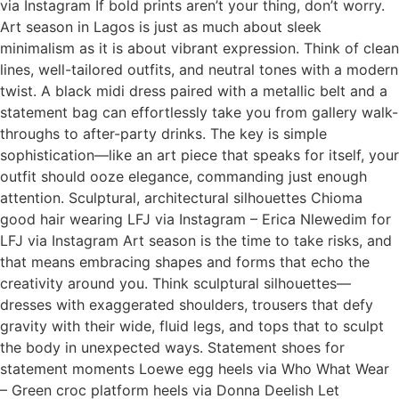
via Instagram If bold prints aren’t your thing, don’t worry.
Art season in Lagos is just as much about sleek
minimalism as it is about vibrant expression. Think of clean
lines, well-tailored outfits, and neutral tones with a modern
twist. A black midi dress paired with a metallic belt and a
statement bag can effortlessly take you from gallery walk-
throughs to after-party drinks. The key is simple
sophistication—like an art piece that speaks for itself, your
outfit should ooze elegance, commanding just enough
attention. Sculptural, architectural silhouettes Chioma
good hair wearing LFJ via Instagram – Erica Nlewedim for
LFJ via Instagram Art season is the time to take risks, and
that means embracing shapes and forms that echo the
creativity around you. Think sculptural silhouettes—
dresses with exaggerated shoulders, trousers that defy
gravity with their wide, fluid legs, and tops that to sculpt
the body in unexpected ways. Statement shoes for
statement moments Loewe egg heels via Who What Wear
– Green croc platform heels via Donna Deelish Let