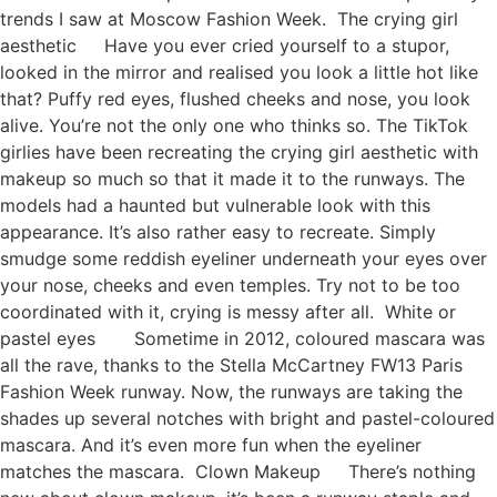
trends I saw at Moscow Fashion Week. The crying girl
aesthetic Have you ever cried yourself to a stupor,
looked in the mirror and realised you look a little hot like
that? Puffy red eyes, flushed cheeks and nose, you look
alive. You’re not the only one who thinks so. The TikTok
girlies have been recreating the crying girl aesthetic with
makeup so much so that it made it to the runways. The
models had a haunted but vulnerable look with this
appearance. It’s also rather easy to recreate. Simply
smudge some reddish eyeliner underneath your eyes over
your nose, cheeks and even temples. Try not to be too
coordinated with it, crying is messy after all. White or
pastel eyes Sometime in 2012, coloured mascara was
all the rave, thanks to the Stella McCartney FW13 Paris
Fashion Week runway. Now, the runways are taking the
shades up several notches with bright and pastel-coloured
mascara. And it’s even more fun when the eyeliner
matches the mascara. Clown Makeup There’s nothing