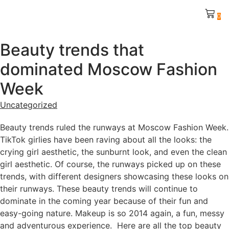
0
Beauty trends that
dominated Moscow Fashion
Week
Uncategorized
Beauty trends ruled the runways at Moscow Fashion Week.
TikTok girlies have been raving about all the looks: the
crying girl aesthetic, the sunburnt look, and even the clean
girl aesthetic. Of course, the runways picked up on these
trends, with different designers showcasing these looks on
their runways. These beauty trends will continue to
dominate in the coming year because of their fun and
easy-going nature. Makeup is so 2014 again, a fun, messy
and adventurous experience. Here are all the top beauty