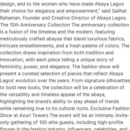
design, and to the women who have made Abaya Lagos
their choice for elegance and empowerment,” said Salihat
Rahaman, Founder and Creative Director of Abaya Lagos.
The 10th Anniversary Collection The anniversary collection
is a fusion of the timeless and the modern, featuring
meticulously crafted abayas that blend luxurious fabrics,
intricate embellishments, and a fresh palette of colors. The
collection draws inspiration from both tradition and
innovation, with each piece telling a unique story of
femininity, power, and elegance. The fashion show will
present a curated selection of pieces that reflect Abaya
Lagos’ evolution over the years. From signature silhouettes
to bold new looks, the collection will be a celebration of
the versatility and timeless appeal of the abaya,
highlighting the brand’s ability to stay ahead of trends
while remaining true to its cultural roots. Exclusive Fashion
Show at Azuri Towers The event will be an intimate, invite-
only gathering of 100 elite guests, including high-profile
figures in the fashion industry, influencers, celebrities, and