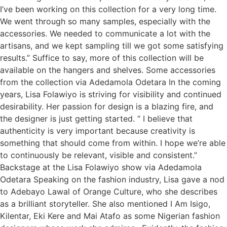
I’ve been working on this collection for a very long time.
We went through so many samples, especially with the
accessories. We needed to communicate a lot with the
artisans, and we kept sampling till we got some satisfying
results.” Suffice to say, more of this collection will be
available on the hangers and shelves. Some accessories
from the collection via Adedamola Odetara In the coming
years, Lisa Folawiyo is striving for visibility and continued
desirability. Her passion for design is a blazing fire, and
the designer is just getting started. “ I believe that
authenticity is very important because creativity is
something that should come from within. I hope we’re able
to continuously be relevant, visible and consistent.”
Backstage at the Lisa Folawiyo show via Adedamola
Odetara Speaking on the fashion industry, Lisa gave a nod
to Adebayo Lawal of Orange Culture, who she describes
as a brilliant storyteller. She also mentioned I Am Isigo,
Kilentar, Eki Kere and Mai Atafo as some Nigerian fashion