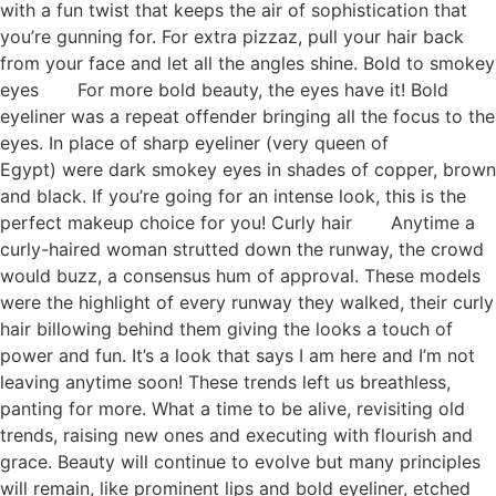
with a fun twist that keeps the air of sophistication that
you’re gunning for. For extra pizzaz, pull your hair back
from your face and let all the angles shine. Bold to smokey
eyes For more bold beauty, the eyes have it! Bold
eyeliner was a repeat offender bringing all the focus to the
eyes. In place of sharp eyeliner (very queen of
Egypt) were dark smokey eyes in shades of copper, brown
and black. If you’re going for an intense look, this is the
perfect makeup choice for you! Curly hair Anytime a
curly-haired woman strutted down the runway, the crowd
would buzz, a consensus hum of approval. These models
were the highlight of every runway they walked, their curly
hair billowing behind them giving the looks a touch of
power and fun. It’s a look that says I am here and I’m not
leaving anytime soon! These trends left us breathless,
panting for more. What a time to be alive, revisiting old
trends, raising new ones and executing with flourish and
grace. Beauty will continue to evolve but many principles
will remain, like prominent lips and bold eyeliner, etched