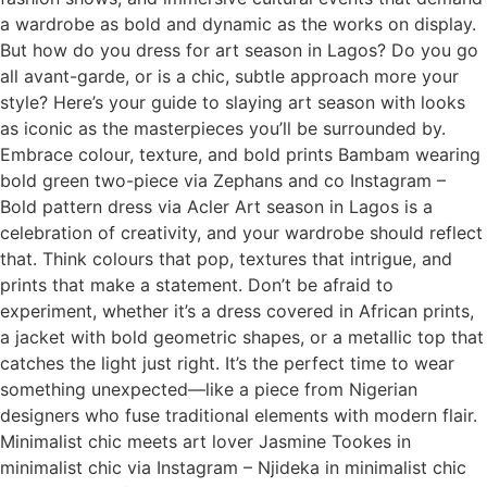
a wardrobe as bold and dynamic as the works on display.
But how do you dress for art season in Lagos? Do you go
all avant-garde, or is a chic, subtle approach more your
style? Here’s your guide to slaying art season with looks
as iconic as the masterpieces you’ll be surrounded by.
Embrace colour, texture, and bold prints Bambam wearing
bold green two-piece via Zephans and co Instagram –
Bold pattern dress via Acler Art season in Lagos is a
celebration of creativity, and your wardrobe should reflect
that. Think colours that pop, textures that intrigue, and
prints that make a statement. Don’t be afraid to
experiment, whether it’s a dress covered in African prints,
a jacket with bold geometric shapes, or a metallic top that
catches the light just right. It’s the perfect time to wear
something unexpected—like a piece from Nigerian
designers who fuse traditional elements with modern flair.
Minimalist chic meets art lover Jasmine Tookes in
minimalist chic via Instagram – Njideka in minimalist chic