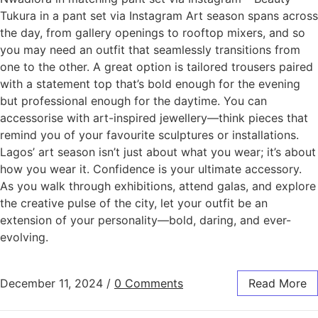
Tukura in a pant set via Instagram Art season spans across
the day, from gallery openings to rooftop mixers, and so
you may need an outfit that seamlessly transitions from
one to the other. A great option is tailored trousers paired
with a statement top that’s bold enough for the evening
but professional enough for the daytime. You can
accessorise with art-inspired jewellery—think pieces that
remind you of your favourite sculptures or installations.
Lagos’ art season isn’t just about what you wear; it’s about
how you wear it. Confidence is your ultimate accessory.
As you walk through exhibitions, attend galas, and explore
the creative pulse of the city, let your outfit be an
extension of your personality—bold, daring, and ever-
evolving.
December 11, 2024
/
0 Comments
Read More