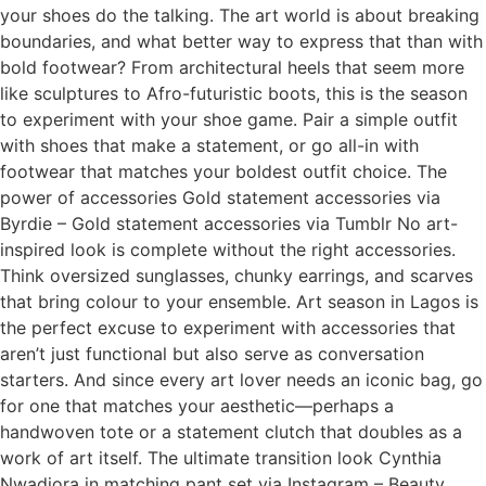
your shoes do the talking. The art world is about breaking
boundaries, and what better way to express that than with
bold footwear? From architectural heels that seem more
like sculptures to Afro-futuristic boots, this is the season
to experiment with your shoe game. Pair a simple outfit
with shoes that make a statement, or go all-in with
footwear that matches your boldest outfit choice. The
power of accessories Gold statement accessories via
Byrdie – Gold statement accessories via Tumblr No art-
inspired look is complete without the right accessories.
Think oversized sunglasses, chunky earrings, and scarves
that bring colour to your ensemble. Art season in Lagos is
the perfect excuse to experiment with accessories that
aren’t just functional but also serve as conversation
starters. And since every art lover needs an iconic bag, go
for one that matches your aesthetic—perhaps a
handwoven tote or a statement clutch that doubles as a
work of art itself. The ultimate transition look Cynthia
Nwadiora in matching pant set via Instagram – Beauty