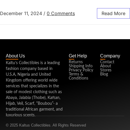
December 11, 2024
/
0 Comments
Read More
About Us
Get Help
Company
Returns
Contact
Kaltu’s Collectibles is a leading
Shipping Info
About
fashion company based in
Privacy Policy
Stores
Terms &
Blog
U.S.A, Nigeria and United
Conditions
Kingdom offering world wide
services that specializes in the
sale of modest clothing such as
Abaya, Jalabia (Thobe), Kaftan,
Hijab, Veil, Scarf, “Boubou”- a
traditional African garment, and
luxurious scents.
© 2025 Kaltus Collectibles. All Rights Reserved