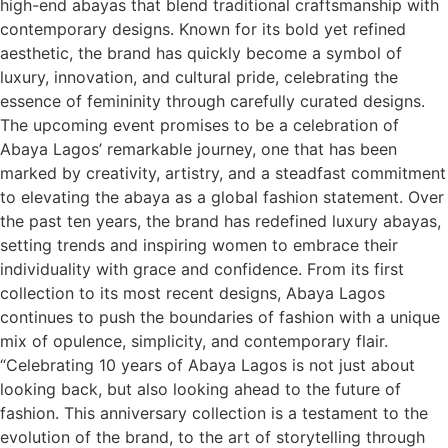
high-end abayas that blend traditional craftsmanship with
contemporary designs. Known for its bold yet refined
aesthetic, the brand has quickly become a symbol of
luxury, innovation, and cultural pride, celebrating the
essence of femininity through carefully curated designs.
The upcoming event promises to be a celebration of
Abaya Lagos’ remarkable journey, one that has been
marked by creativity, artistry, and a steadfast commitment
to elevating the abaya as a global fashion statement. Over
the past ten years, the brand has redefined luxury abayas,
setting trends and inspiring women to embrace their
individuality with grace and confidence. From its first
collection to its most recent designs, Abaya Lagos
continues to push the boundaries of fashion with a unique
mix of opulence, simplicity, and contemporary flair.
“Celebrating 10 years of Abaya Lagos is not just about
looking back, but also looking ahead to the future of
fashion. This anniversary collection is a testament to the
evolution of the brand, to the art of storytelling through