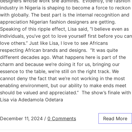
designers whose work she admires. Evidently, the fashion
industry in Nigeria is shaping to become a force to reckon
with globally. The best part is the internal recognition and
appreciation Nigerian fashion designers are getting.
Speaking of this ripple effect, Lisa said, “I believe even as
individuals, you’ve got to love yourself first before you can
love others.” Just like Lisa, I love to see Africans
respecting African brands and designs. “It was quite
different decades ago. What happens here is part of the
charm and because we’re doing it for us, bringing our
essence to the table, we’re still on the right track. We
cannot deny the fact that we’re not working in the most
enabling environment, but our ability to make ends meet
should be valued and appreciated.” The show’s finale with
Lisa via Adedamola Odetara
December 11, 2024
/
0 Comments
Read More