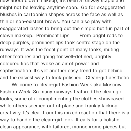
new about clown makeup, it’s been a runway staple and
might not be leaving anytime soon. Go for exaggerated
blushes in cartoonish shapes across the face as well as
thin or non-existent brows. You can also play with
exaggerated lashes to bring out the simple but fun part of
clown makeup. Prominent Lips From bright reds to
deep purples, prominent lips took centre stage on the
runways. It was the focal point of many looks, muting
other features and going for well-defined, brightly
coloured lips that evoke an air of power and
sophistication. It’s yet another easy trend to get behind
and the easiest way to look polished. Clean-girl aesthetic
Welcome to clean-girl Fashion Week aka Moscow
Fashion Week. So many runways featured the clean girl
looks, some of it complimenting the clothes showcased
while others seemed out of place and frankly lacking
creativity. It’s clear from this mixed reaction that there is a
way to handle the clean-girl look. It calls for a holistic
clean appearance, with tailored, monochrome pieces but