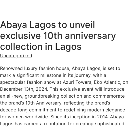
Abaya Lagos to unveil
exclusive 10th anniversary
collection in Lagos
Uncategorized
Renowned luxury fashion house, Abaya Lagos, is set to
mark a significant milestone in its journey, with a
spectacular fashion show at Azuri Towers, Eko Atlantic, on
December 13th, 2024. This exclusive event will introduce
an all-new, groundbreaking collection and commemorate
the brand’s 10th Anniversary, reflecting the brand’s
decade-long commitment to redefining modern elegance
for women worldwide. Since its inception in 2014, Abaya
Lagos has earned a reputation for creating sophisticated,