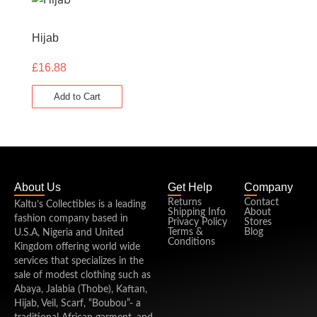
Hijab
£
16.88
Add to Cart
About Us
Get Help
Company
Returns
Contact
Kaltu’s Collectibles is a leading
Shipping Info
About
fashion company based in
Privacy Policy
Stores
Terms &
Blog
U.S.A, Nigeria and United
Conditions
Kingdom offering world wide
services that specializes in the
sale of modest clothing such as
Abaya, Jalabia (Thobe), Kaftan,
Hijab, Veil, Scarf, “Boubou”- a