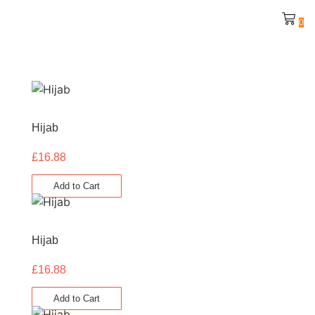
0
Hijab
£
16.88
Add to Cart
Hijab
£
16.88
Add to Cart